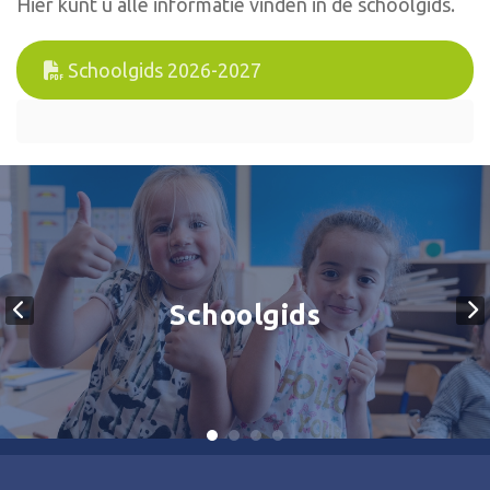
Hier kunt u alle informatie vinden in de schoolgids.
Schoolgids 2026-2027
Schoolgids