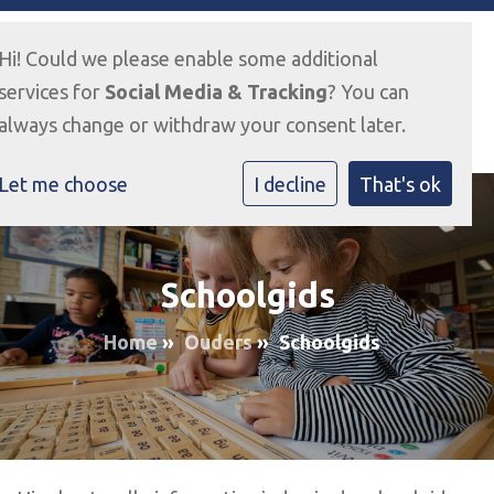
Hi! Could we please enable some additional
services for
Social Media & Tracking
? You can
always change or withdraw your consent later.
Let me choose
I decline
That's ok
Schoolgids
Home
»
Ouders
»
Schoolgids