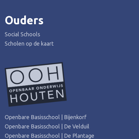
Ouders
Social Schools
Scholen op de kaart
Openbare Basisschool | Bijenkorf
Openbare Basisschool | De Velduil
Openbare Basisschool | De Plantage